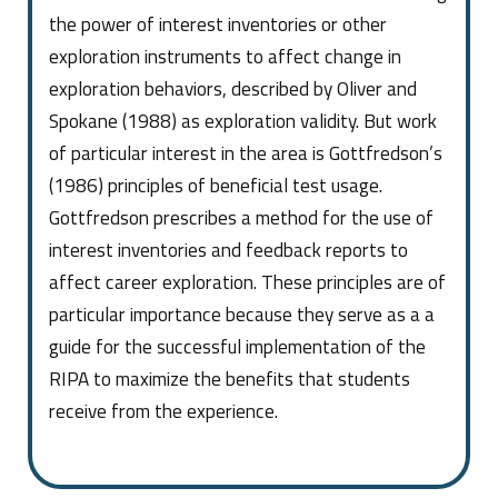
the power of interest inventories or other
exploration instruments to affect change in
exploration behaviors, described by Oliver and
Spokane (1988) as exploration validity. But work
of particular interest in the area is Gottfredson’s
(1986) principles of beneficial test usage.
Gottfredson prescribes a method for the use of
interest inventories and feedback reports to
affect career exploration. These principles are of
particular importance because they serve as a a
guide for the successful implementation of the
RIPA to maximize the benefits that students
receive from the experience.