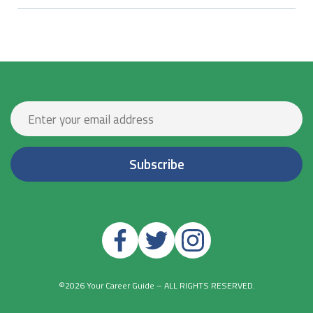
©2026 Your Career Guide – ALL RIGHTS RESERVED.