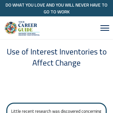
DO WHAT YOU LOVE AND YOU WILL NEVER HAVE TO
GO TO WORK
Use of Interest Inventories to
Affect Change
Little recent research was discovered concerning