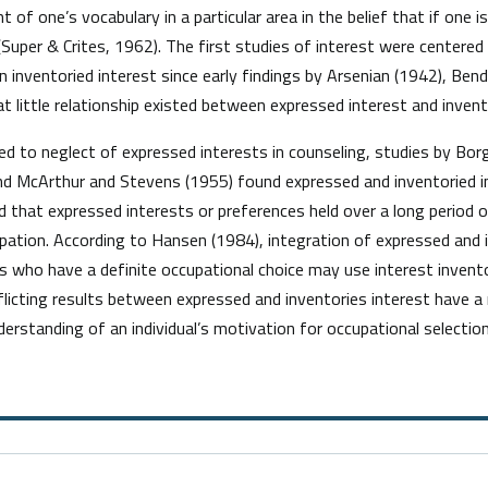
of one’s vocabulary in a particular area in the belief that if one i
 (Super & Crites, 1962). The first studies of interest were centere
 inventoried interest since early findings by Arsenian (1942), Bend
 little relationship existed between expressed interest and invent
o neglect of expressed interests in counseling, studies by Borg
nd McArthur and Stevens (1955) found expressed and inventoried in
d that expressed interests or preferences held over a long period o
pation. According to Hansen (1984), integration of expressed and i
s who have a definite occupational choice may use interest invent
licting results between expressed and inventories interest have a 
erstanding of an individual’s motivation for occupational selection