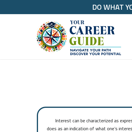
DO WHAT YO
Interest can be characterized as expressed
does as an indication of what one’s interes