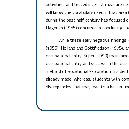
activities, and tested interest measurement 
will know the vocabulary used in that area
during the past half century has focused on
Hagenah (1955) concurred in concluding that
While these early negative findings led t
(1955), Holland and Gottfredson (1975), a
occupational entry. Super (1990) maintaine
occupational entry and success in the occu
method of vocational exploration. Student
already made, whereas, students with conf
discrepancies that may lead to a better und