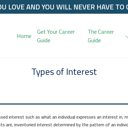
U LOVE AND YOU WILL NEVER HAVE TO
Get Your Career
The Career
Home
Guide
Guide
Types of Interest
 interest such as what an individual expresses an interest in, ma
ts are, inventoried interest determined by the pattern of an indivi