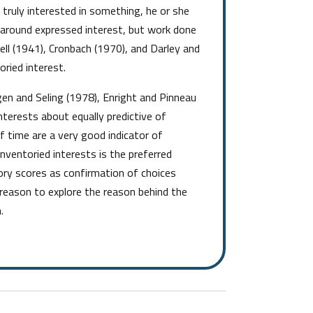
s truly interested in something, he or she
d around expressed interest, but work done
ell (1941), Cronbach (1970), and Darley and
oried interest.
en and Seling (1978), Enright and Pinneau
terests about equally predictive of
f time are a very good indicator of
nventoried interests is the preferred
ory scores as confirmation of choices
reason to explore the reason behind the
.