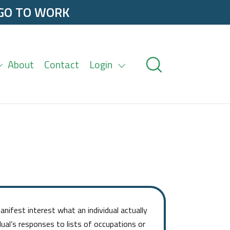
 GO TO WORK
About
Contact
Login
nifest interest what an individual actually
dual’s responses to lists of occupations or